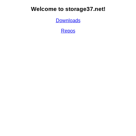
Welcome to storage37.net!
Downloads
Repos